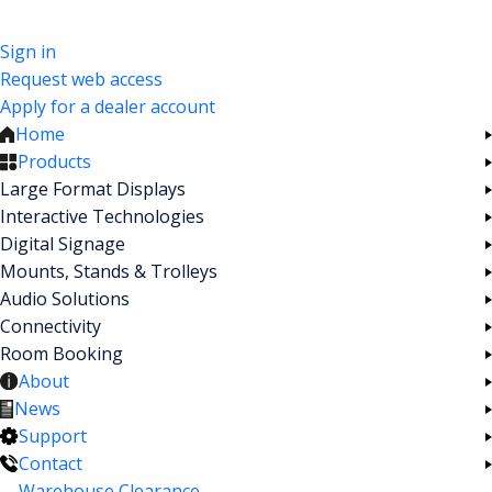
Sign in
Request web access
Apply for a dealer account
Home
Products
Large Format Displays
Interactive Technologies
Digital Signage
Mounts, Stands & Trolleys
Audio Solutions
Connectivity
Room Booking
About
News
Support
Contact
Warehouse Clearance