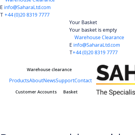
E
info@SaharaLtd.com
T
+44 (0)20 8319 7777
Your Basket
Your basket is empty
Warehouse Clearance
E
info@SaharaLtd.com
T
+44 (0)20 8319 7777
Warehouse clearance
Products
About
News
Support
Contact
Customer Accounts
Basket