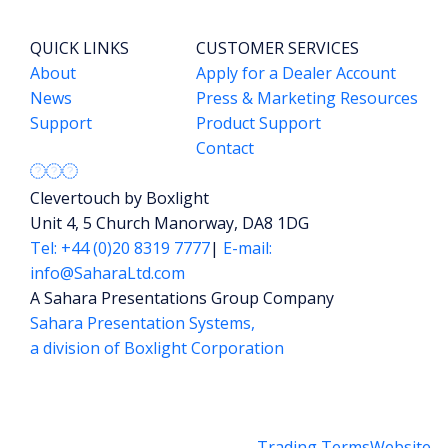
QUICK LINKS
CUSTOMER SERVICES
About
Apply for a Dealer Account
News
Press & Marketing Resources
Support
Product Support
Contact
Clevertouch by Boxlight
Unit 4, 5 Church Manorway, DA8 1DG
Tel: +44 (0)20 8319 7777
|
E-mail:
info@SaharaLtd.com
A Sahara Presentations Group Company
Sahara Presentation Systems,
a division of Boxlight Corporation
Trading Terms
Website