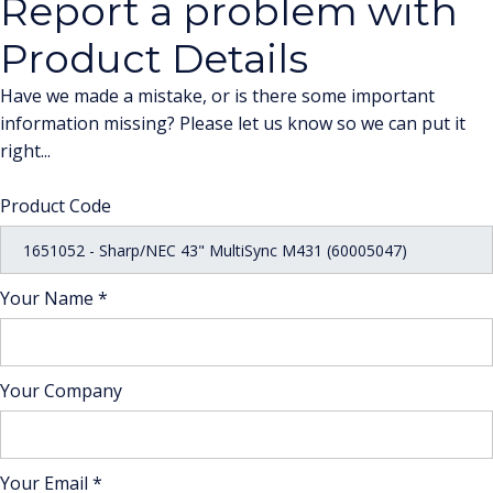
Report a problem with
Product Details
Have we made a mistake, or is there some important
information missing? Please let us know so we can put it
right...
Product Code
Your Name *
Your Company
Your Email *