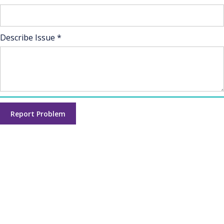
Describe Issue *
Report Problem