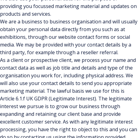
providing you focussed marketing material and updates on
products and services.
We are a business to business organisation and will usually
obtain your personal data directly from you such as at
exhibitions, through our website contact forms or social
media. We may be provided with your contact details by a
third party, for example through a reseller referral.
As a client or prospective client, we process your name and
contact data as well as job title and details and type of the
organisation you work for, including physical address. We
will also use your contact details to send you appropriate
marketing material. The lawful basis we use for this is
Article 6.1.f UK GDPR (Legitimate Interest). The legitimate
interest we pursue is to grow our business through
expanding and retaining our client base and provide
excellent customer service. As with any legitimate interest
processing, you have the right to object to this and you can
do so by contacting us using the information provided