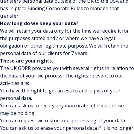
transfers personal data outside of the UK to the USA and
has in place Binding Corporate Rules to manage that
transfer.
How long do we keep your data?
We will retain your data only for the time we require it for
the purposes stated and / or where we have a legal
obligation or other legitimate purpose. We will retain the
personal data of our clients for 7 years.
These are your rights.
The UK GDPR provides you with several rights in relation to
the data of your we process. The rights relevant to our
activities are:
You have the right to get access to and copies of your
personal data.
You can ask us to rectify any inaccurate information we
may be holding.
You can request we restrict our processing of your data.
You can ask us to erase your personal data if it is no longer