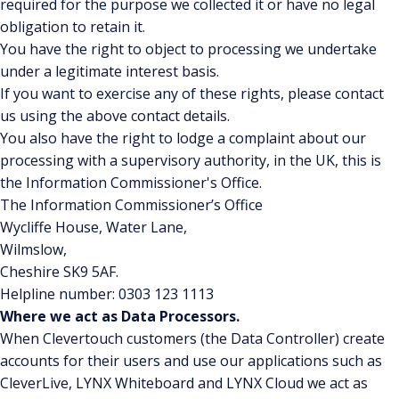
required for the purpose we collected it or have no legal
obligation to retain it.
You have the right to object to processing we undertake
under a legitimate interest basis.
If you want to exercise any of these rights, please contact
us using the above contact details.
You also have the right to lodge a complaint about our
processing with a supervisory authority, in the UK, this is
the Information Commissioner's Office.
The Information Commissioner’s Office
Wycliffe House, Water Lane,
Wilmslow,
Cheshire SK9 5AF.
Helpline number: 0303 123 1113
Where we act as Data Processors.
When Clevertouch customers (the Data Controller) create
accounts for their users and use our applications such as
CleverLive, LYNX Whiteboard and LYNX Cloud we act as