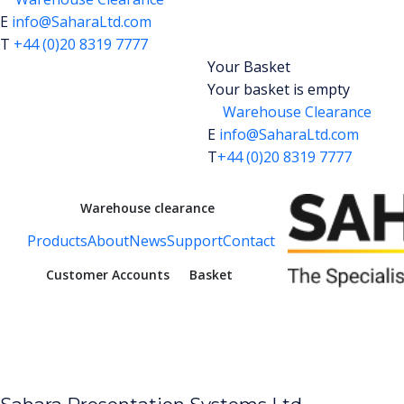
E
info@SaharaLtd.com
T
+44 (0)20 8319 7777
Your Basket
Your basket is empty
Warehouse Clearance
E
info@SaharaLtd.com
T
+44 (0)20 8319 7777
Warehouse clearance
Products
About
News
Support
Contact
Customer Accounts
Basket