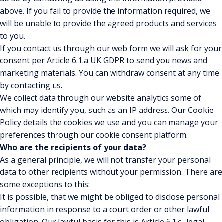
above. If you fail to provide the information required, we
will be unable to provide the agreed products and services
to you.
If you contact us through our web form we will ask for your
consent per Article 6.1.a UK GDPR to send you news and
marketing materials. You can withdraw consent at any time
by contacting us.
We collect data through our website analytics some of
which may identify you, such as an IP address. Our Cookie
Policy details the cookies we use and you can manage your
preferences through our cookie consent platform.
Who are the recipients of your data?
As a general principle, we will not transfer your personal
data to other recipients without your permission. There are
some exceptions to this:
It is possible, that we might be obliged to disclose personal
information in response to a court order or other lawful
obligation. Our lawful basis for this is Article 6.1.c -legal