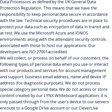
Data Processors as defined by the UK General Data
Protection Regulation. This means that we have the
responsibility to keep personal data secure in accordance
with the law. Technical security procedures are in place to
protect your data such as encryption of data in transit and
at rest. We use the Microsoft Azure and IONOS
environments along with the attendant security controls
associated with those to host our applications. Our
developers are ISO 27001accredited.
We will collect, or process on behalf of our customers, the
following types of personal data when you use or interact
with our products and services for account management
and support: business email address, name and device IP
address (for diagnostic purposes). We do not process
special category personal data. We do not access or store
content created by our LYNX Whiteboard application, it is
only passed through from the user’s device to our servers
enroute to a Google Drive account or our CleverLive