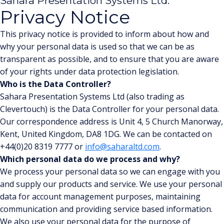
Sahara Presentation Systems Ltd.
Privacy Notice
This privacy notice is provided to inform about how and
why your personal data is used so that we can be as
transparent as possible, and to ensure that you are aware
of your rights under data protection legislation.
Who is the Data Controller?
Sahara Presentation Systems Ltd (also trading as
Clevertouch) is the Data Controller for your personal data.
Our correspondence address is Unit 4, 5 Church Manorway,
Kent, United Kingdom, DA8 1DG. We can be contacted on
+44(0)20 8319 7777 or
info@saharaltd.com
.
Which personal data do we process and why?
We process your personal data so we can engage with you
and supply our products and service. We use your personal
data for account management purposes, maintaining
communication and providing service based information.
We also use your personal data for the purpose of