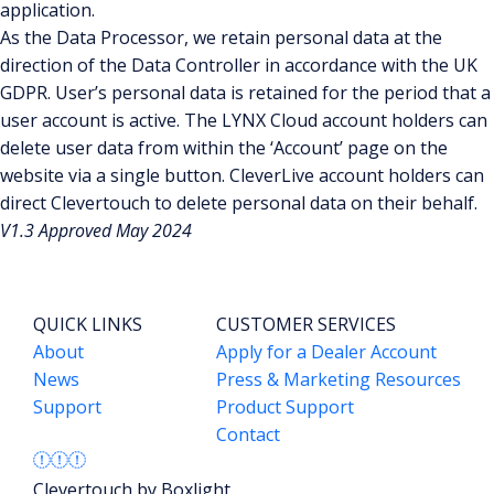
application.
As the Data Processor, we retain personal data at the
direction of the Data Controller in accordance with the UK
GDPR. User’s personal data is retained for the period that a
user account is active. The LYNX Cloud account holders can
delete user data from within the ‘Account’ page on the
website via a single button. CleverLive account holders can
direct Clevertouch to delete personal data on their behalf.
V1.3 Approved May 2024
QUICK LINKS
CUSTOMER SERVICES
About
Apply for a Dealer Account
News
Press & Marketing Resources
Support
Product Support
Contact
Clevertouch by Boxlight