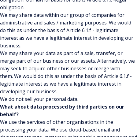
obligation.
We may share data within our group of companies for
administrative and sales / marketing purposes. We would
do this as under the basis of Article 6.1.f - legitimate
interest as we have a legitimate interest in developing our
business.
We may share your data as part of a sale, transfer, or
merge part of our business or our assets. Alternatively, we
may seek to acquire other businesses or merge with
them.
We would do this as under the basis of Article 6.1.f -
legitimate interest as we have a legitimate interest in
developing our business.
We do not sell your personal data.
What about data processed by third parties on our
behalf?
We use the services of other organisations in the
processing your data. We use cloud-based email and