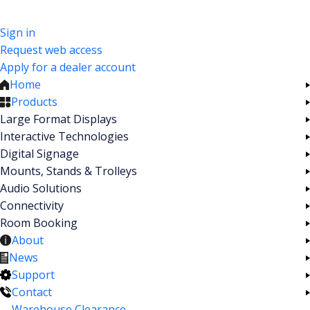
Sign in
Request web access
Apply for a dealer account
Home
Products
Large Format Displays
Interactive Technologies
Digital Signage
Mounts, Stands & Trolleys
Audio Solutions
Connectivity
Room Booking
About
News
Support
Contact
Warehouse Clearance