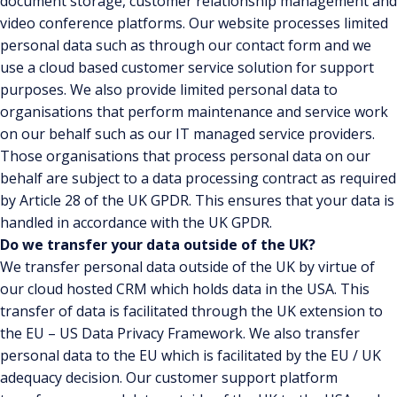
document storage, customer relationship management and
video conference platforms. Our website processes limited
personal data such as through our contact form and we
use a cloud based customer service solution for support
purposes. We also provide limited personal data to
organisations that perform maintenance and service work
on our behalf such as our IT managed service providers.
Those organisations that process personal data on our
behalf are subject to a data processing contract as required
by Article 28 of the UK GPDR. This ensures that your data is
handled in accordance with the UK GPDR.
Do we transfer your data outside of the UK?
We transfer personal data outside of the UK by virtue of
our cloud hosted CRM which holds data in the USA. This
transfer of data is facilitated through the UK extension to
the EU – US Data Privacy Framework. We also transfer
personal data to the EU which is facilitated by the EU / UK
adequacy decision. Our customer support platform