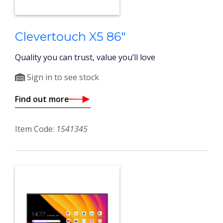
Clevertouch X5 86"
Quality you can trust, value you’ll love
Sign in to see stock
Find out more
Item Code:
1541345