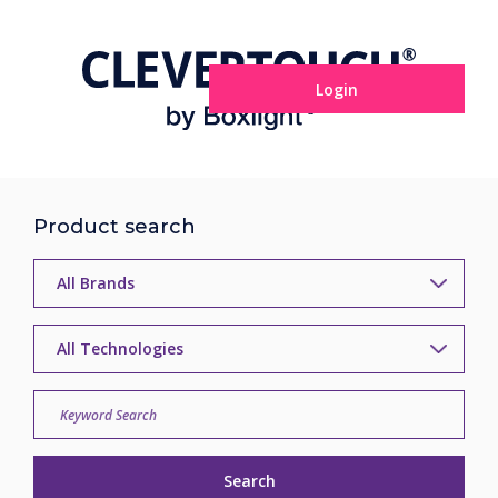
Login
Product search