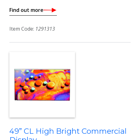
Find out more
Item Code:
1291313
49” CL High Bright Commercial
Display