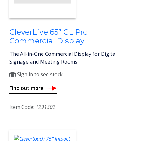
CleverLive 65” CL Pro
Commercial Display
The All-in-One Commercial Display for Digital
Signage and Meeting Rooms
Sign in to see stock
Find out more
Item Code:
1291302