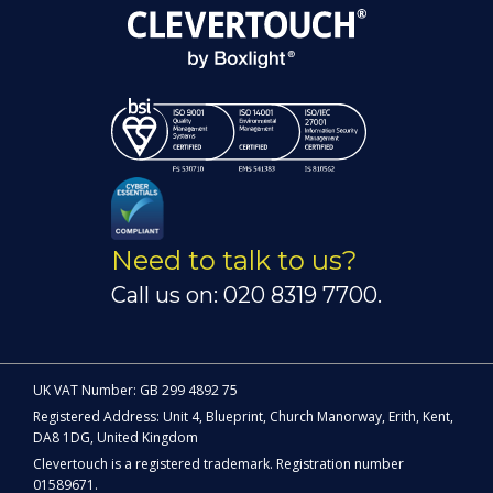
Need to talk to us?
Call us on: 020 8319 7700.
UK VAT Number: GB 299 4892 75
Registered Address: Unit 4, Blueprint, Church Manorway, Erith, Kent,
DA8 1DG, United Kingdom
Clevertouch is a registered trademark. Registration number
01589671.