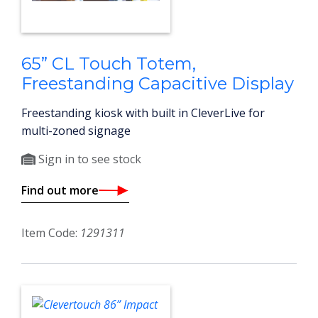
65” CL Touch Totem,
Freestanding Capacitive Display
Freestanding kiosk with built in CleverLive for
multi-zoned signage
Sign in to see stock
Find out more
Item Code:
1291311