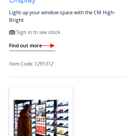
Light up your window space with the CM High-
Bright
Sign in to see stock
Find out more
Item Code:
1291312