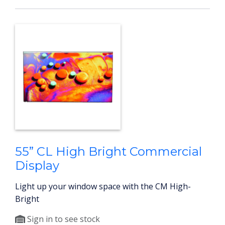
55” CL High Bright Commercial
Display
Light up your window space with the CM High-
Bright
Sign in to see stock