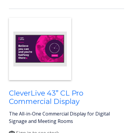
CleverLive 43” CL Pro
Commercial Display
The All-in-One Commercial Display for Digital
Signage and Meeting Rooms