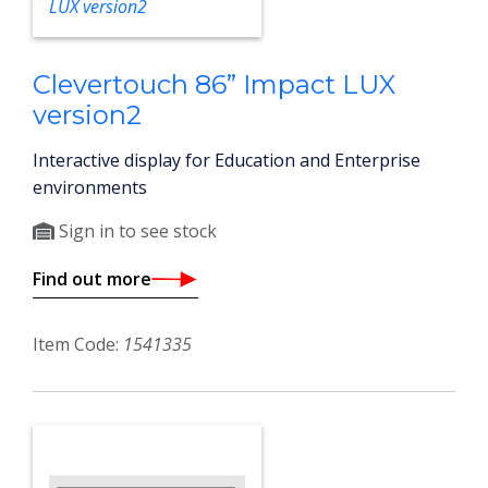
Clevertouch 86” Impact LUX
version2
Interactive display for Education and Enterprise
environments
Sign in to see stock
Find out more
Item Code:
1541335