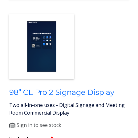
98” CL Pro 2 Signage Display
Two all-in-one uses - Digital Signage and Meeting
Room Commercial Display
Sign in to see stock