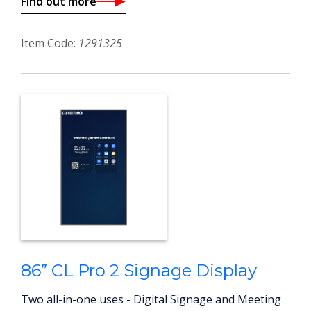
Find out more
Item Code:
1291325
86” CL Pro 2 Signage Display
Two all-in-one uses - Digital Signage and Meeting