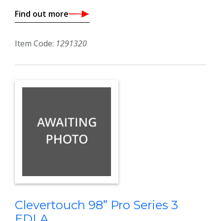
Find out more
Item Code:
1291320
Clevertouch 98” Pro Series 3
EDLA