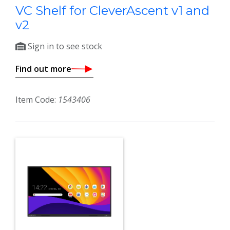
VC Shelf for CleverAscent v1 and
v2
Sign in to see stock
Find out more
Item Code:
1543406