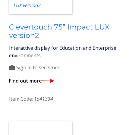
Clevertouch 75” Impact LUX
version2
Interactive display for Education and Enterprise
environments
Sign in to see stock
Find out more
Item Code:
1541334