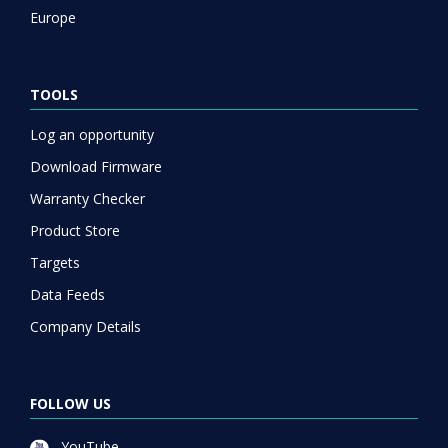
Europe
TOOLS
Log an opportunity
Download Firmware
Warranty Checker
Product Store
Targets
Data Feeds
Company Details
FOLLOW US
YouTube