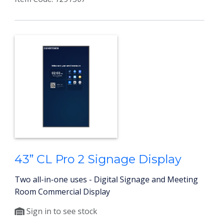
43” CL Pro 2 Signage Display
Two all-in-one uses - Digital Signage and Meeting
Room Commercial Display
Sign in to see stock