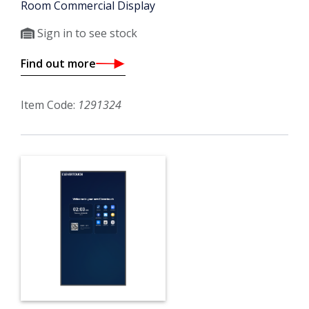
Room Commercial Display
Sign in to see stock
Find out more
Item Code:
1291324