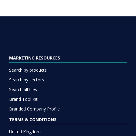
MARKETING RESOURCES
Search by products
Search by sectors
Search all files
Brand Tool Kit
Branded Company Profile
TERMS & CONDITIONS
United Kingdom