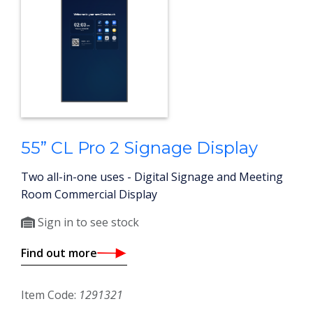
55” CL Pro 2 Signage Display
Two all-in-one uses - Digital Signage and Meeting
Room Commercial Display
Sign in to see stock
Find out more
Item Code:
1291321