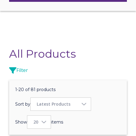
All Products
Filter
1-20 of 81 products
Sort by
Show
items