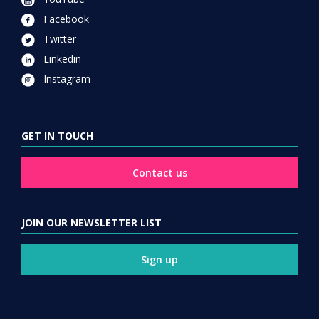
Facebook
Twitter
Linkedin
Instagram
GET IN TOUCH
Contact us
JOIN OUR NEWSLETTER LIST
Sign up