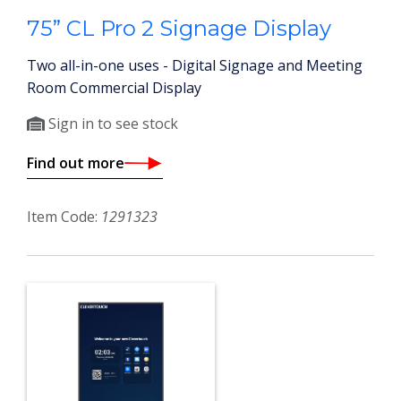
75” CL Pro 2 Signage Display
Two all-in-one uses - Digital Signage and Meeting
Room Commercial Display
Sign in to see stock
Find out more
Item Code:
1291323