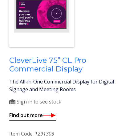
CleverLive 75” CL Pro
Commercial Display
The All-in-One Commercial Display for Digital
Signage and Meeting Rooms
Sign in to see stock
Find out more
Item Code:
1291303