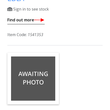
Sign in to see stock
Find out more
Item Code:
1541353