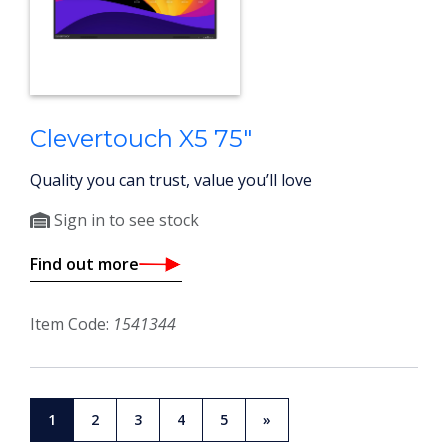
Clevertouch X5 75"
Quality you can trust, value you’ll love
Sign in to see stock
Find out more
Item Code:
1541344
1
2
3
4
5
»