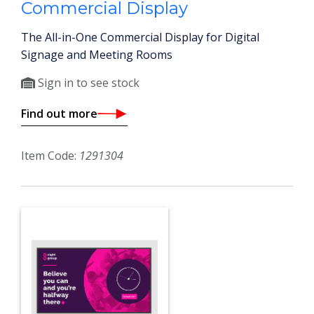
Commercial Display
The All-in-One Commercial Display for Digital
Signage and Meeting Rooms
Sign in to see stock
Find out more
Item Code:
1291304