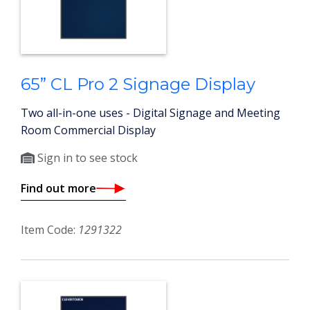
65” CL Pro 2 Signage Display
Two all-in-one uses - Digital Signage and Meeting
Room Commercial Display
Sign in to see stock
Find out more
Item Code:
1291322