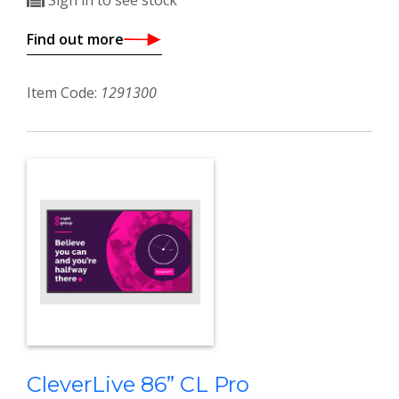
Sign in to see stock
Find out more
Item Code:
1291300
CleverLive 86” CL Pro