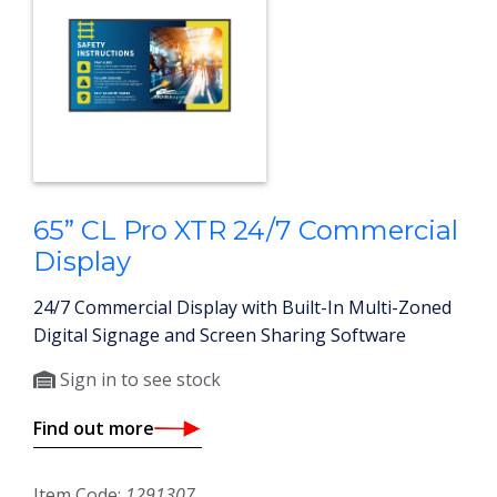
65” CL Pro XTR 24/7 Commercial
Display
24/7 Commercial Display with Built-In Multi-Zoned
Digital Signage and Screen Sharing Software
Sign in to see stock
Find out more
Item Code:
1291307