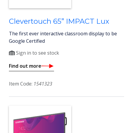
Clevertouch 65” IMPACT Lux
The first ever interactive classroom display to be
Google Certified
Sign in to see stock
Find out more
Item Code:
1541323