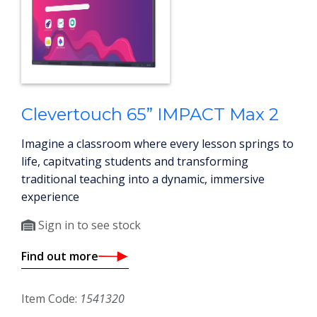
Clevertouch 65” IMPACT Max 2
Imagine a classroom where every lesson springs to
life, capitvating students and transforming
traditional teaching into a dynamic, immersive
experience
Sign in to see stock
Find out more
Item Code:
1541320