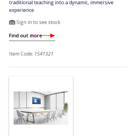
traditional teaching into a dynamic, immersive
experience
Sign in to see stock
Find out more
Item Code:
1541321