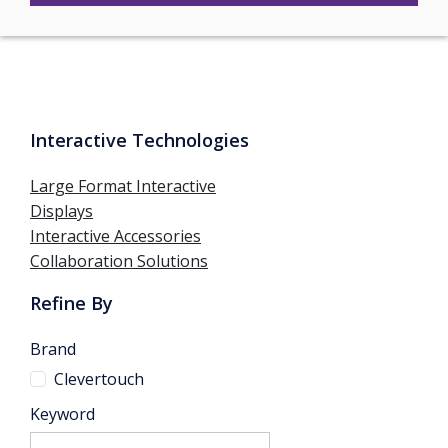
Interactive Technologies
Large Format Interactive
Displays
Interactive Accessories
Collaboration Solutions
Refine By
Brand
Clevertouch
Keyword