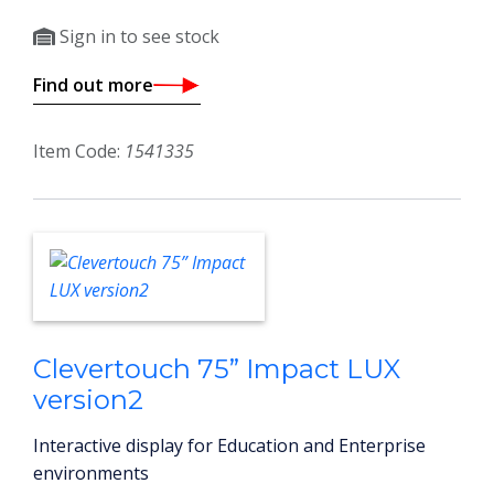
Sign in to see stock
Find out more
Item Code:
1541335
Clevertouch 75” Impact LUX
version2
Interactive display for Education and Enterprise
environments