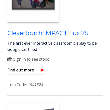
Clevertouch IMPACT Lux 75"
The first ever interactive classroom display to be
Google Certified
Sign in to see stock
Find out more
Item Code:
1541324