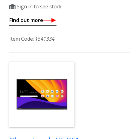
Sign in to see stock
Find out more
Item Code:
1541334