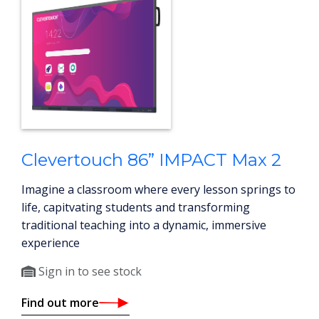
Clevertouch 86” IMPACT Max 2
Imagine a classroom where every lesson springs to
life, capitvating students and transforming
traditional teaching into a dynamic, immersive
experience
Sign in to see stock
Find out more