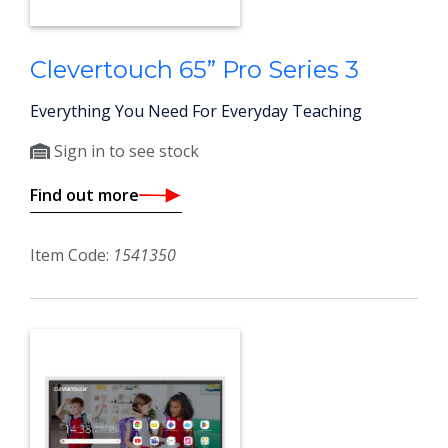
Clevertouch 65” Pro Series 3
Everything You Need For Everyday Teaching
Sign in to see stock
Find out more
Item Code:
1541350