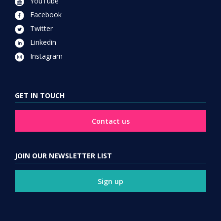
YouTube
Facebook
Twitter
Linkedin
Instagram
GET IN TOUCH
Contact us
JOIN OUR NEWSLETTER LIST
Sign up