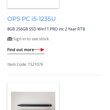
OPS PC i5-1235U
8GB 256GB SSD Win11 PRO inc 2 Year RTB
Sign in to see stock
Find out more
Item Code:
1521076