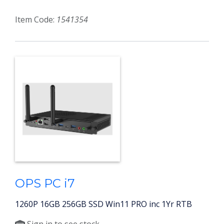
Item Code:
1541354
OPS PC i7
1260P 16GB 256GB SSD Win11 PRO inc 1Yr RTB