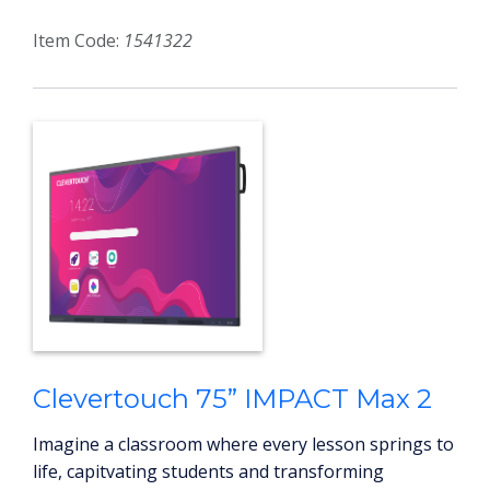
Item Code:
1541322
Clevertouch 75” IMPACT Max 2
Imagine a classroom where every lesson springs to
life, capitvating students and transforming