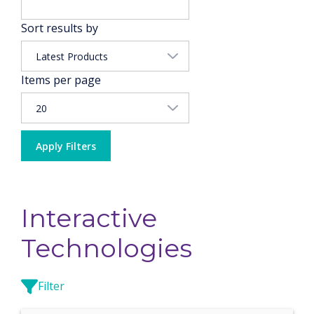
Sort results by
Items per page
Apply Filters
Interactive
Technologies
Filter