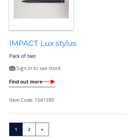
IMPACT Lux stylus
Pack of two
Sign in to see stock
Find out more
Item Code:
1541390
1
2
»