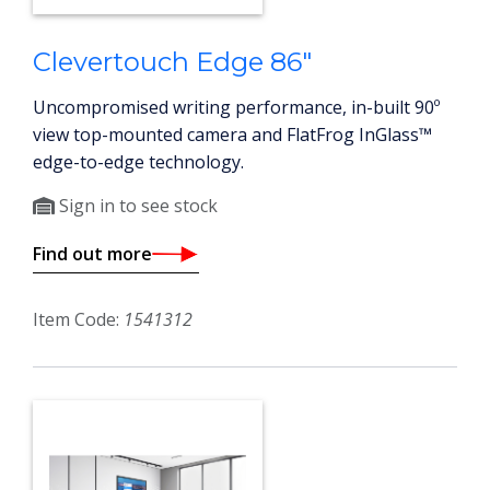
Clevertouch Edge 86"
Uncompromised writing performance, in-built 90º
view top-mounted camera and FlatFrog InGlass™
edge-to-edge technology.
Sign in to see stock
Find out more
Item Code:
1541312