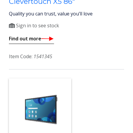
Clevertouch X5 86"
Quality you can trust, value you’ll love
Sign in to see stock
Find out more
Item Code:
1541345