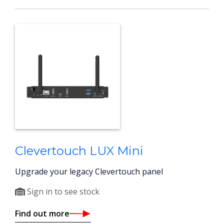
Clevertouch LUX Mini
Upgrade your legacy Clevertouch panel
Sign in to see stock
Find out more