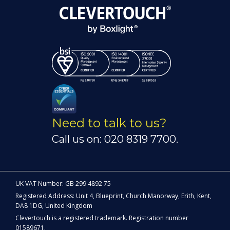
Need to talk to us?
Call us on: 020 8319 7700.
UK VAT Number: GB 299 4892 75
Registered Address: Unit 4, Blueprint, Church Manorway, Erith, Kent,
DA8 1DG, United Kingdom
Clevertouch is a registered trademark. Registration number
01589671.