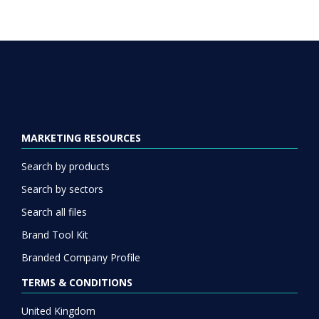
MARKETING RESOURCES
Search by products
Search by sectors
Search all files
Brand Tool Kit
Branded Company Profile
TERMS & CONDITIONS
United Kingdom