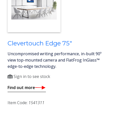
Clevertouch Edge 75"
Uncompromised writing performance, in-built 90º
view top-mounted camera and FlatFrog InGlass™
edge-to-edge technology.
Sign in to see stock
Find out more
Item Code:
1541311