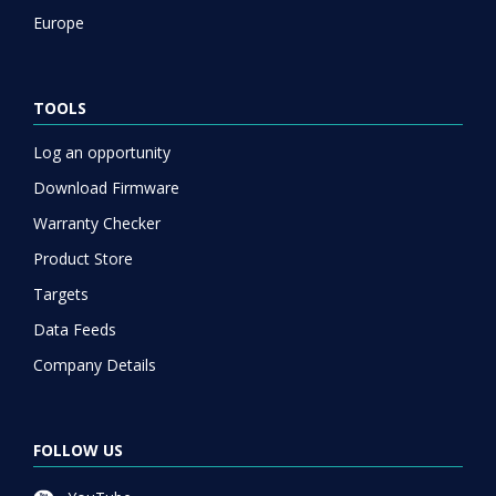
Europe
TOOLS
Log an opportunity
Download Firmware
Warranty Checker
Product Store
Targets
Data Feeds
Company Details
FOLLOW US