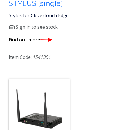
STYLUS (single)
Stylus for Clevertouch Edge
Sign in to see stock
Find out more
Item Code:
1541391