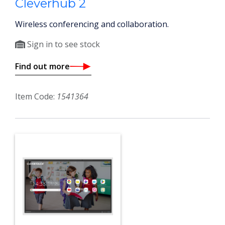
Cleverhub 2
Wireless conferencing and collaboration.
Sign in to see stock
Find out more
Item Code:
1541364