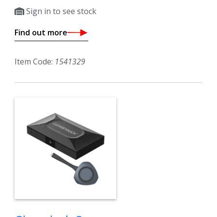
Sign in to see stock
Find out more
Item Code:
1541329