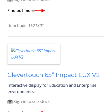
Find out more
Item Code:
1521301
Clevertouch 65” Impact LUX V2
Interactive display for Education and Enterprise
environments
Sign in to see stock