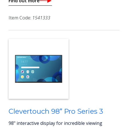
Find out more
Item Code:
1541333
Clevertouch 98” Pro Series 3
98" interactive display for incredible viewing