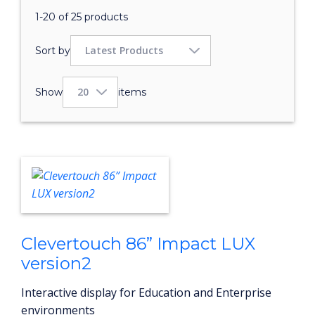
1-20 of 25 products
Sort by
Show
items
Clevertouch 86” Impact LUX
version2
Interactive display for Education and Enterprise
environments