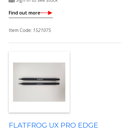
Sign in to see stock
Find out more
Item Code:
1521075
FLATFROG UX PRO EDGE