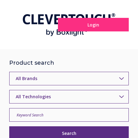
Login
Product search