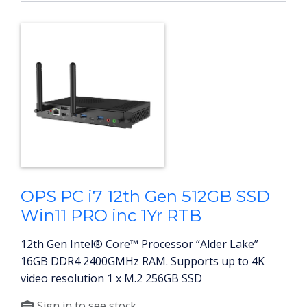
OPS PC i7 12th Gen 512GB SSD
Win11 PRO inc 1Yr RTB
12th Gen Intel® Core™ Processor “Alder Lake”
16GB DDR4 2400GMHz RAM. Supports up to 4K
video resolution 1 x M.2 256GB SSD
Sign in to see stock