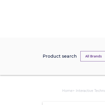
Product search
Home
Interactive Techn