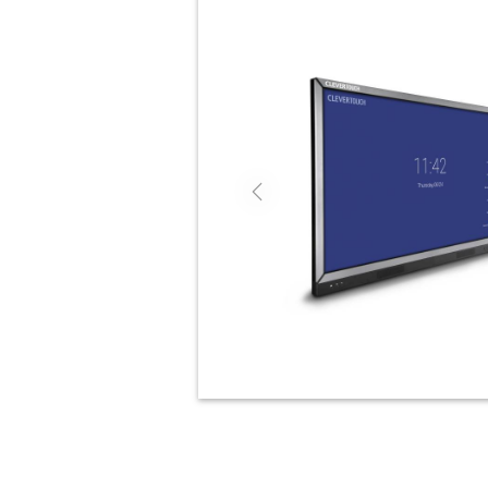
Previous