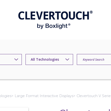
ologies
Large Format Interactive Displays
Clevertouch V Serie