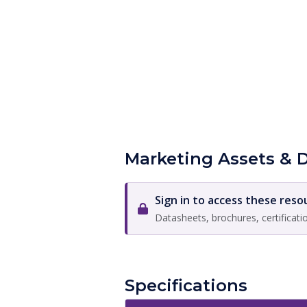
Marketing Assets & 
Sign in to access these reso
Datasheets, brochures, certificati
Specifications