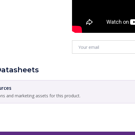
Datasheets
urces
ons and marketing assets for this product.