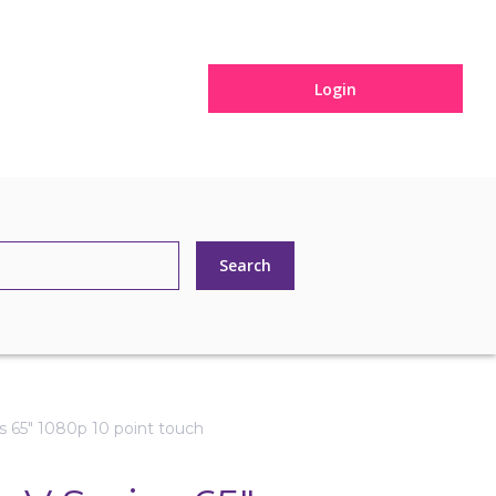
Login
s 65" 1080p 10 point touch