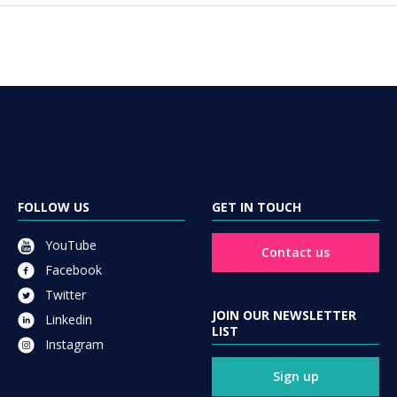
FOLLOW US
GET IN TOUCH
YouTube
Contact us
Facebook
Twitter
JOIN OUR NEWSLETTER
Linkedin
LIST
Instagram
Sign up