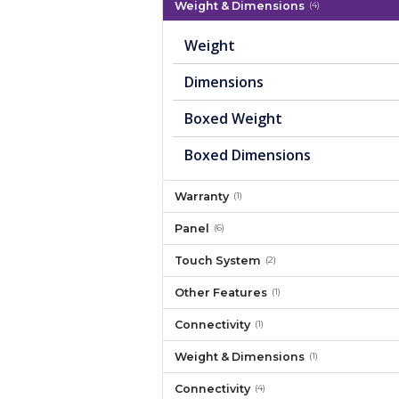
Weight & Dimensions
(4)
Weight
Dimensions
Boxed Weight
Boxed Dimensions
Warranty
(1)
Panel
(6)
Touch System
(2)
Other Features
(1)
Connectivity
(1)
Weight & Dimensions
(1)
Connectivity
(4)