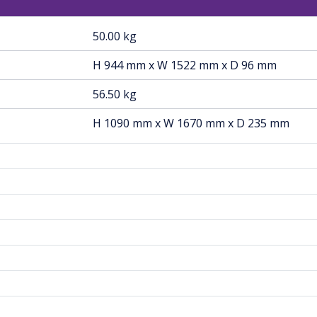
50.00 kg
H 944 mm x W 1522 mm x D 96 mm
56.50 kg
H 1090 mm x W 1670 mm x D 235 mm