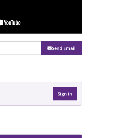
Send Email
Sign in