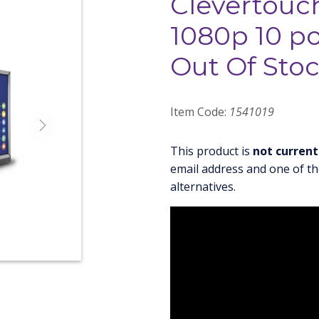
Clevertouch
1080p 10 po
Out Of Sto
Item Code:
1541019
Next
This product is
not current
email address and one of th
alternatives.