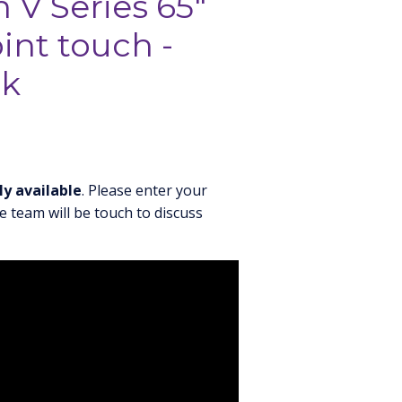
 V Series 65"
int touch -
ck
ly available
. Please enter your
e team will be touch to discuss