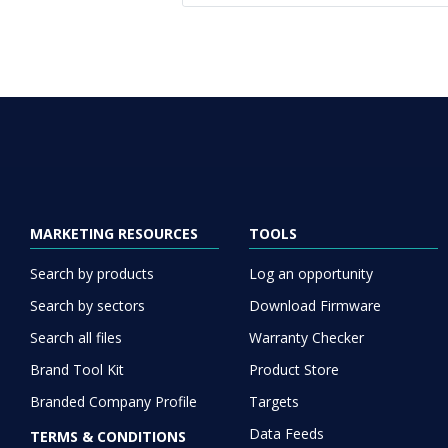
MARKETING RESOURCES
TOOLS
Search by products
Log an opportunity
Search by sectors
Download Firmware
Search all files
Warranty Checker
Brand Tool Kit
Product Store
Branded Company Profile
Targets
Data Feeds
TERMS & CONDITIONS