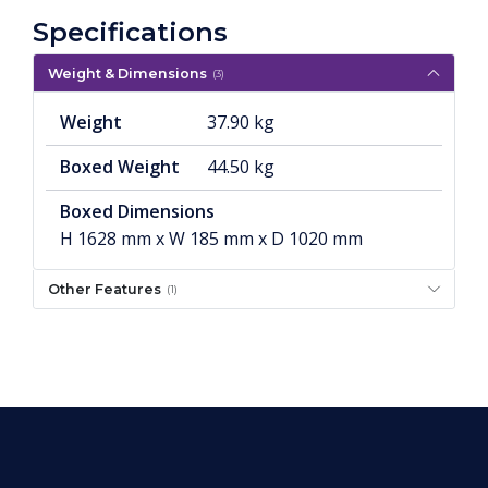
Specifications
Weight & Dimensions
(3)
Weight
37.90 kg
Boxed Weight
44.50 kg
Boxed Dimensions
H 1628 mm x W 185 mm x D 1020 mm
Other Features
(1)