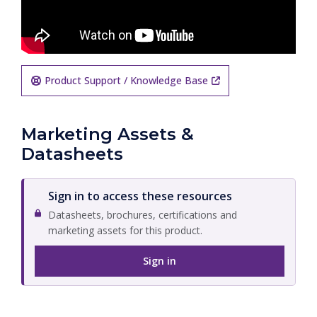
Product Support / Knowledge Base
Marketing Assets &
Datasheets
Sign in to access these resources
Datasheets, brochures, certifications and
marketing assets for this product.
Sign in