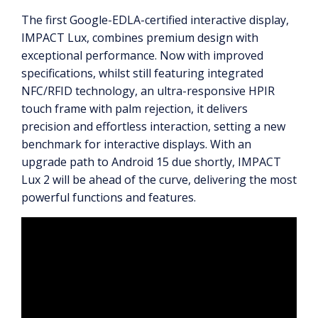
The first Google-EDLA-certified interactive display,
IMPACT Lux, combines premium design with
exceptional performance. Now with improved
specifications, whilst still featuring integrated
NFC/RFID technology, an ultra-responsive HPIR
touch frame with palm rejection, it delivers
precision and effortless interaction, setting a new
benchmark for interactive displays. With an
upgrade path to Android 15 due shortly, IMPACT
Lux 2 will be ahead of the curve, delivering the most
powerful functions and features.