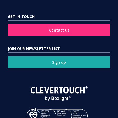
GET IN TOUCH
Contact us
JOIN OUR NEWSLETTER LIST
Sign up