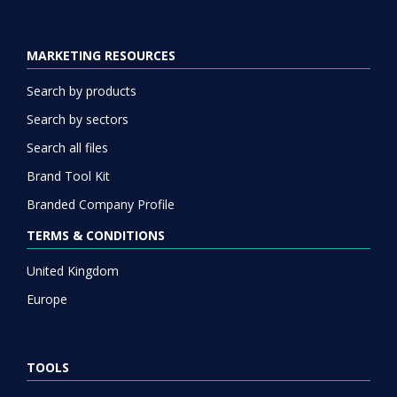
MARKETING RESOURCES
Search by products
Search by sectors
Search all files
Brand Tool Kit
Branded Company Profile
TERMS & CONDITIONS
United Kingdom
Europe
TOOLS