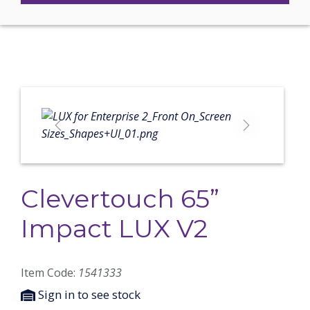
Previous
Next
Clevertouch 65”
Impact LUX V2
Item Code:
1541333
Sign in to see stock