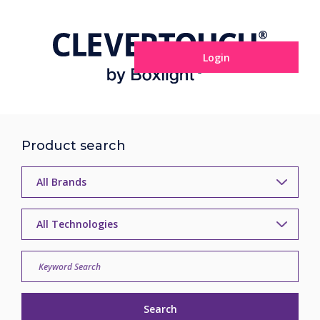
Login
Product search