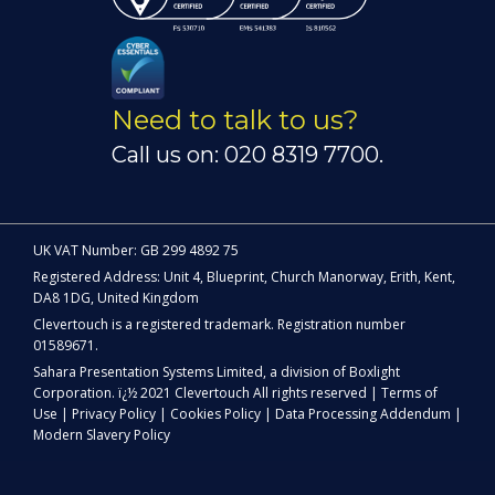
Need to talk to us?
Call us on: 020 8319 7700.
UK VAT Number: GB 299 4892 75
Registered Address: Unit 4, Blueprint, Church Manorway, Erith, Kent,
DA8 1DG, United Kingdom
Clevertouch is a registered trademark. Registration number
01589671.
Sahara Presentation Systems Limited, a division of Boxlight
Corporation. ï¿½ 2021 Clevertouch All rights reserved |
Terms of
Use
|
Privacy Policy
|
Cookies Policy
|
Data Processing Addendum
|
Modern Slavery Policy