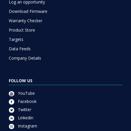
Log an opportunity
Download Firmware
Warranty Checker
Product Store
Targets
Data Feeds
Company Details
FOLLOW US
YouTube
Facebook
Twitter
Linkedin
Instagram