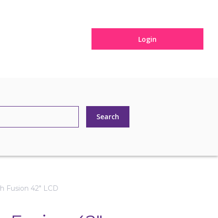
Login
h Fusion 42" LCD