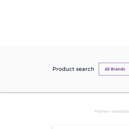
Product search
Home
Interact