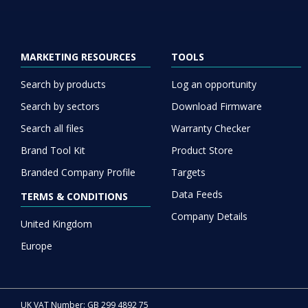
MARKETING RESOURCES
TOOLS
Search by products
Log an opportunity
Search by sectors
Download Firmware
Search all files
Warranty Checker
Brand Tool Kit
Product Store
Branded Company Profile
Targets
Data Feeds
TERMS & CONDITIONS
Company Details
United Kingdom
Europe
UK VAT Number: GB 299 4892 75