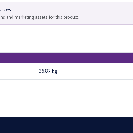
urces
ons and marketing assets for this product.
36.87 kg