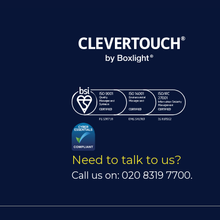
Need to talk to us?
Call us on: 020 8319 7700.