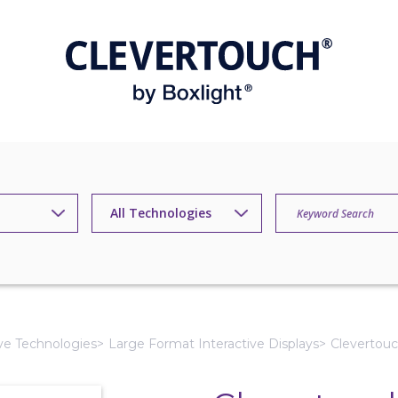
ive Technologies
Large Format Interactive Displays
Clevertouc