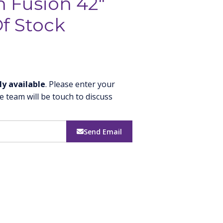
h Fusion 42"
f Stock
ly available
. Please enter your
e team will be touch to discuss
Send Email