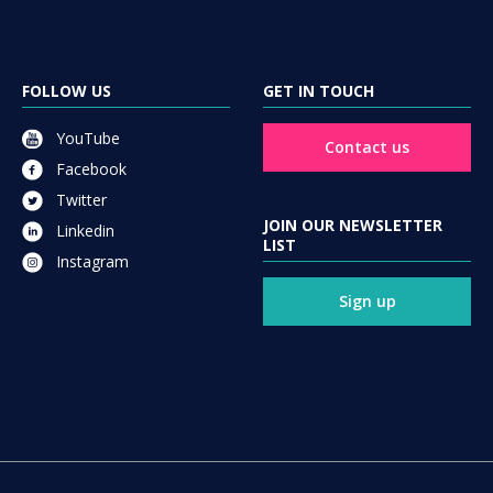
FOLLOW US
GET IN TOUCH
YouTube
Contact us
Facebook
Twitter
JOIN OUR NEWSLETTER
Linkedin
LIST
Instagram
Sign up