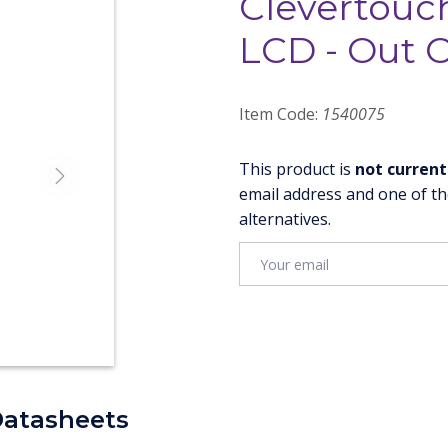
Clevertouc
LCD - Out O
Item Code:
1540075
This product is
not current
Next
email address and one of th
alternatives.
Datasheets