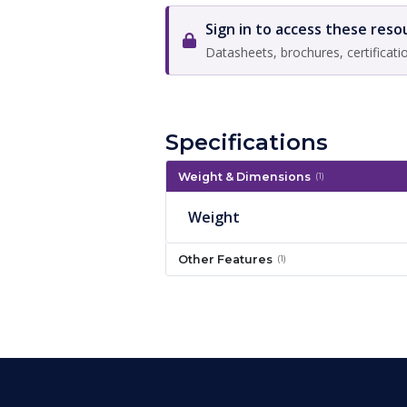
Sign in to access these reso
Datasheets, brochures, certificati
Specifications
Weight & Dimensions
(1)
Weight
Other Features
(1)