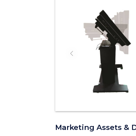
Previous
Marketing Assets & 