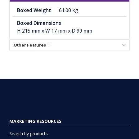
Boxed Weight
61.00 kg
Boxed Dimensions
H 215 mm x W 17 mm x D 99 mm
Other Features
(1)
MARKETING RESOURCES
Search by products