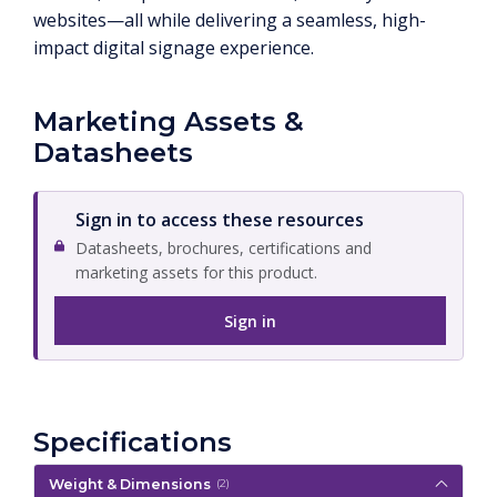
websites—all while delivering a seamless, high-
impact digital signage experience.
Marketing Assets &
Datasheets
Sign in to access these resources
Datasheets, brochures, certifications and
marketing assets for this product.
Sign in
Specifications
Weight & Dimensions
(2)