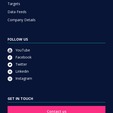
Targets
Data Feeds
Company Details
FOLLOW US
YouTube
Facebook
Twitter
Linkedin
Instagram
GET IN TOUCH
Contact us