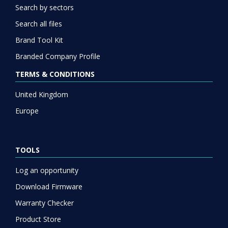
Search by sectors
Search all files
Brand Tool Kit
Branded Company Profile
TERMS & CONDITIONS
United Kingdom
Europe
TOOLS
Log an opportunity
Download Firmware
Warranty Checker
Product Store