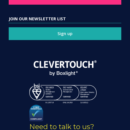
JOIN OUR NEWSLETTER LIST
Sign up
Need to talk to us?