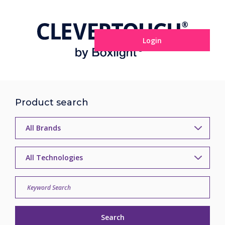
Login
Product search