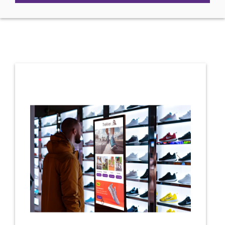
Previous
Next