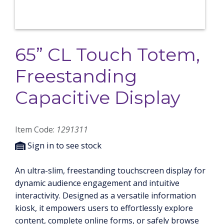
65” CL Touch Totem,
Freestanding
Capacitive Display
Item Code:
1291311
Sign in to see stock
An ultra-slim, freestanding touchscreen display for
dynamic audience engagement and intuitive
interactivity. Designed as a versatile information
kiosk, it empowers users to effortlessly explore
content, complete online forms, or safely browse