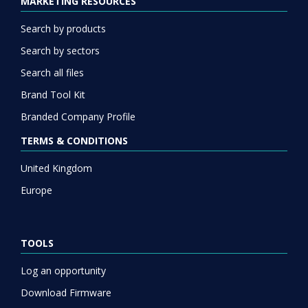
MARKETING RESOURCES
Search by products
Search by sectors
Search all files
Brand Tool Kit
Branded Company Profile
TERMS & CONDITIONS
United Kingdom
Europe
TOOLS
Log an opportunity
Download Firmware