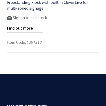
Freestanding kiosk with built in CleverLive for
multi-zoned signage
Sign in to see stock
Find out more
Item Code:
1291310