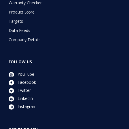
Warranty Checker
Product Store
Targets
Data Feeds
Company Details
FOLLOW US
YouTube
Facebook
Twitter
Linkedin
Instagram