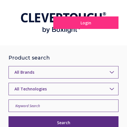
Login
Product search