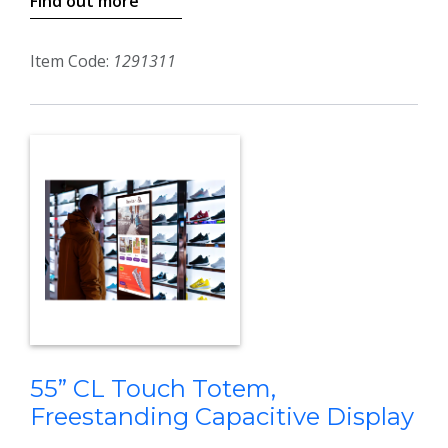
Find out more
Item Code:
1291311
55” CL Touch Totem,
Freestanding Capacitive Display