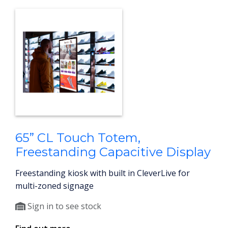
65” CL Touch Totem,
Freestanding Capacitive Display
Freestanding kiosk with built in CleverLive for
multi-zoned signage
Sign in to see stock