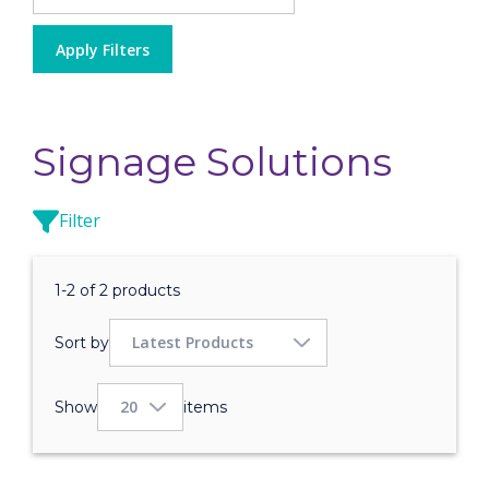
Apply Filters
Signage Solutions
Filter
1-2 of 2 products
Sort by
Show
items