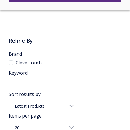
Refine By
Brand
Clevertouch
Keyword
Sort results by
Items per page