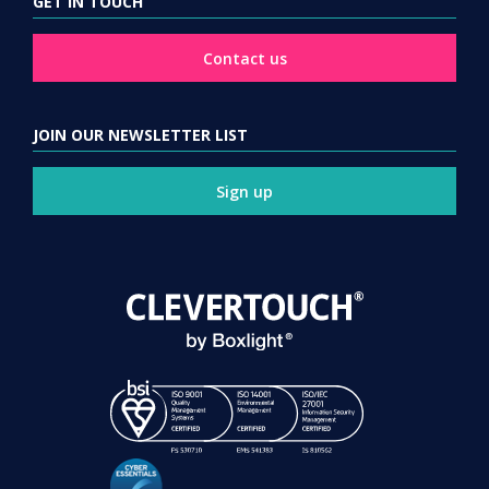
GET IN TOUCH
Contact us
JOIN OUR NEWSLETTER LIST
Sign up