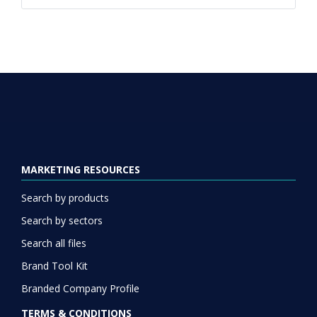
MARKETING RESOURCES
Search by products
Search by sectors
Search all files
Brand Tool Kit
Branded Company Profile
TERMS & CONDITIONS