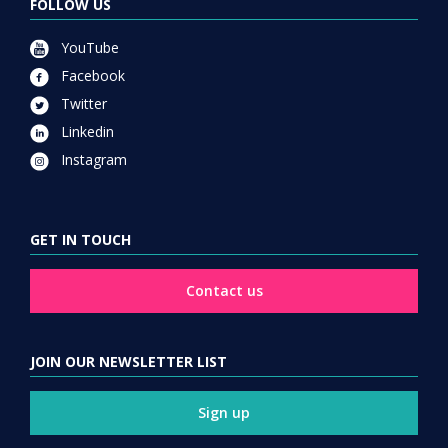
FOLLOW US
YouTube
Facebook
Twitter
Linkedin
Instagram
GET IN TOUCH
Contact us
JOIN OUR NEWSLETTER LIST
Sign up