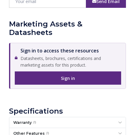
Send Email
Marketing Assets &
Datasheets
Sign in to access these resources
Datasheets, brochures, certifications and
marketing assets for this product.
Sign in
Specifications
Warranty
(1)
Other Features
(1)