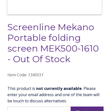
Screenline Mekano
Portable folding
screen MEK500-1610
- Out Of Stock
Item Code:
1340551
This product is
not currently available
. Please
enter your email address and one of the team will
be touch to discuss alternatives.