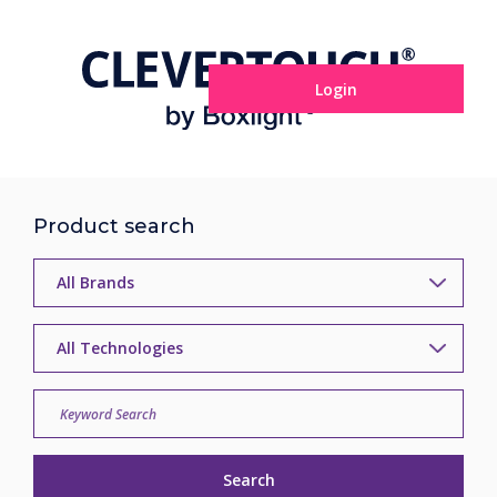
Login
Product search