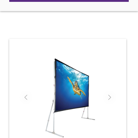
Previous
Next