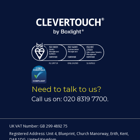
Need to talk to us?
Call us on: 020 8319 7700.
UK VAT Number: GB 299 4892 75
Registered Address: Unit 4, Blueprint, Church Manorway, Erith, Kent,
DA8 1DG, United Kingdom