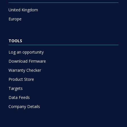
United Kingdom
Europe
TOOLS
Log an opportunity
Download Firmware
Warranty Checker
Product Store
Targets
Data Feeds
Company Details