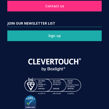
Contact us
JOIN OUR NEWSLETTER LIST
Sign up