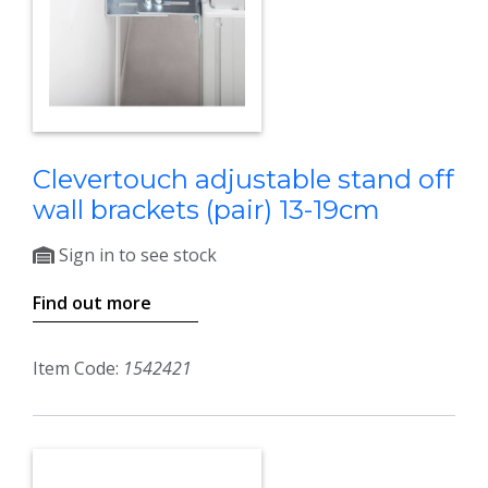
Clevertouch adjustable stand off
wall brackets (pair) 13-19cm
Sign in to see stock
Find out more
Item Code:
1542421