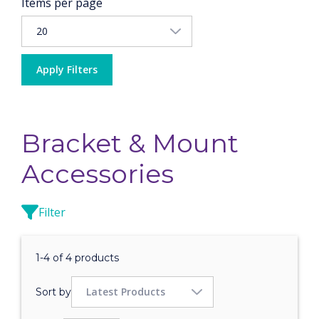
Items per page
Apply Filters
Bracket & Mount
Accessories
Filter
1-4 of 4 products
Sort by