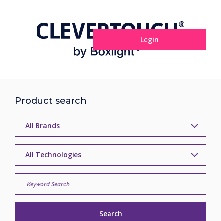
Login
Product search