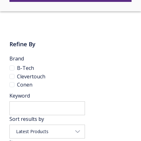
Refine By
Brand
B-Tech
Clevertouch
Conen
Keyword
Sort results by