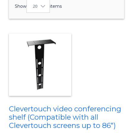
Show
items
Clevertouch video conferencing
shelf (Compatible with all
Clevertouch screens up to 86“)