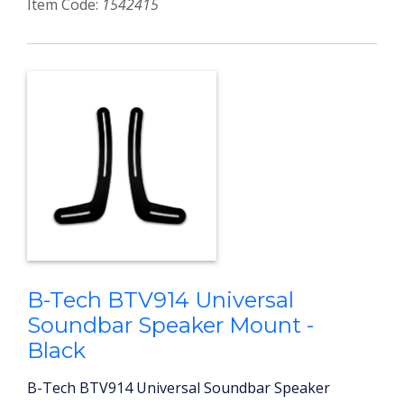
Item Code:
1542415
B-Tech BTV914 Universal
Soundbar Speaker Mount -
Black
B-Tech BTV914 Universal Soundbar Speaker