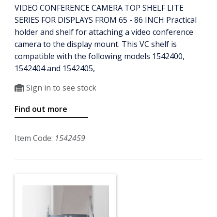
VIDEO CONFERENCE CAMERA TOP SHELF LITE
SERIES FOR DISPLAYS FROM 65 - 86 INCH Practical
holder and shelf for attaching a video conference
camera to the display mount. This VC shelf is
compatible with the following models 1542400,
1542404 and 1542405,
Sign in to see stock
Find out more
Item Code:
1542459