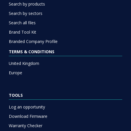
Search by products
Search by sectors
Search all files
Brand Tool Kit
Branded Company Profile
TERMS & CONDITIONS
United Kingdom
Europe
TOOLS
Log an opportunity
Download Firmware
Warranty Checker