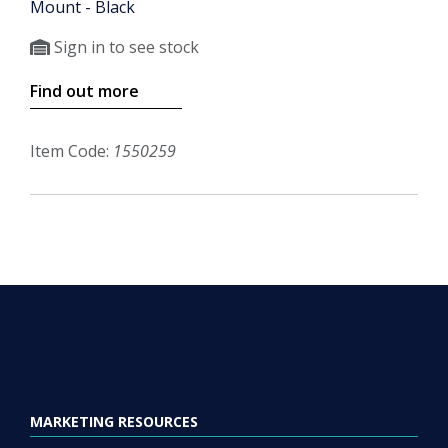
Mount - Black
Sign in to see stock
Find out more
Item Code:
1550259
MARKETING RESOURCES