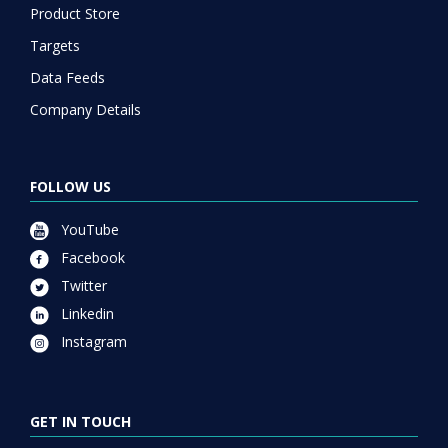
Product Store
Targets
Data Feeds
Company Details
FOLLOW US
YouTube
Facebook
Twitter
Linkedin
Instagram
GET IN TOUCH