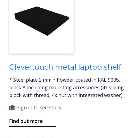
Clevertouch metal laptop shelf
* Steel plate 2 mm * Powder coated in RAL 9005,
black * Including mounting accessories (4x sliding
block with thread, 4x nut with integrated washer)
Sign in to see stock
Find out more