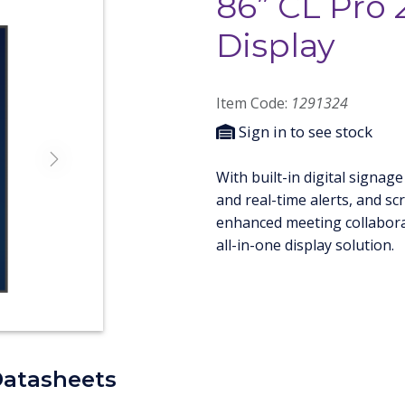
86” CL Pro 
Display
Item Code:
1291324
Sign in to see stock
Next
With built-in digital sign
and real-time alerts, and sc
enhanced meeting collaborat
all-in-one display solution.
Datasheets