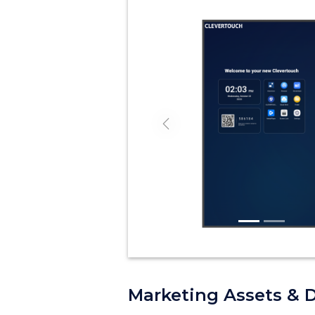
Previous
Marketing Assets & 