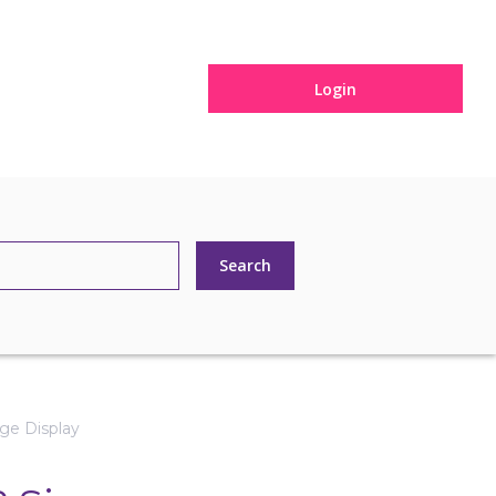
Login
ge Display