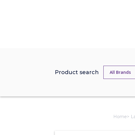
Product search
Home
L