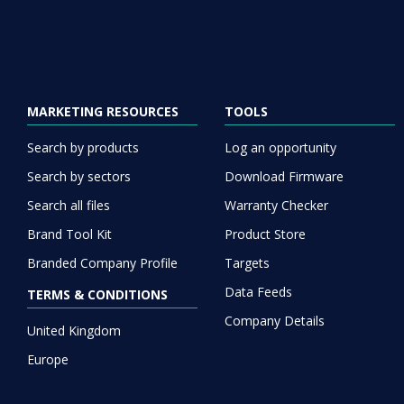
MARKETING RESOURCES
TOOLS
Search by products
Log an opportunity
Search by sectors
Download Firmware
Search all files
Warranty Checker
Brand Tool Kit
Product Store
Branded Company Profile
Targets
Data Feeds
TERMS & CONDITIONS
Company Details
United Kingdom
Europe