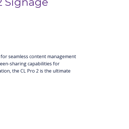
2 Signage
age for seamless content management
reen-sharing capabilities for
ion, the CL Pro 2 is the ultimate