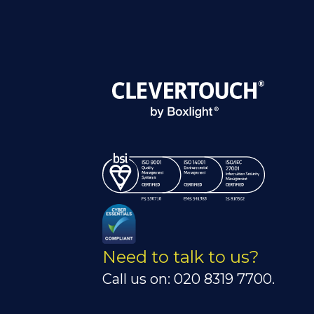
Need to talk to us?
Call us on: 020 8319 7700.