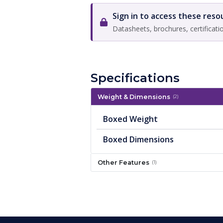
Sign in to access these reso
Datasheets, brochures, certificati
Specifications
Weight & Dimensions
(2)
Boxed Weight
Boxed Dimensions
Other Features
(1)