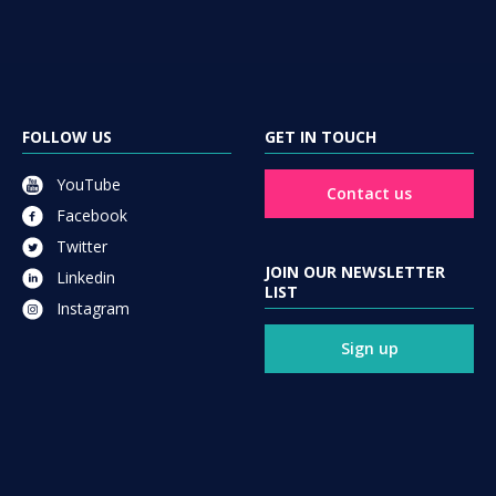
FOLLOW US
GET IN TOUCH
YouTube
Contact us
Facebook
Twitter
JOIN OUR NEWSLETTER
Linkedin
LIST
Instagram
Sign up