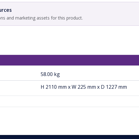
urces
ons and marketing assets for this product.
58.00 kg
H 2110 mm x W 225 mm x D 1227 mm