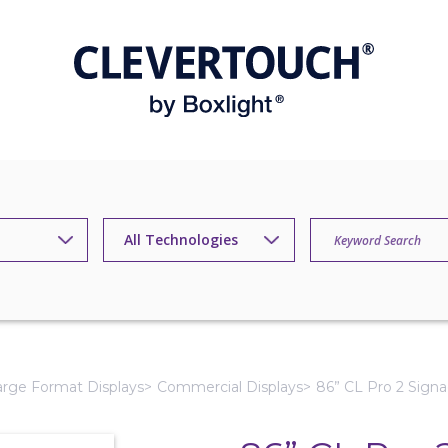
arge Format Displays
Commercial Displays
86” CL Pro 2 Signa