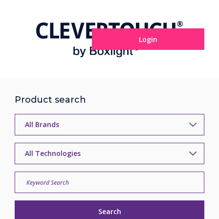
Login
Product search