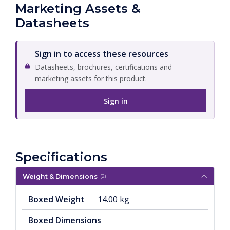
Marketing Assets &
Datasheets
Sign in to access these resources
Datasheets, brochures, certifications and
marketing assets for this product.
Sign in
Specifications
Weight & Dimensions
(2)
Boxed Weight
14.00 kg
Boxed Dimensions