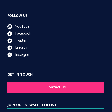
FOLLOW US
YouTube
Facebook
Twitter
Linkedin
Instagram
GET IN TOUCH
Contact us
JOIN OUR NEWSLETTER LIST