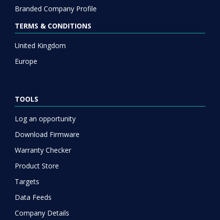
Branded Company Profile
TERMS & CONDITIONS
United Kingdom
Europe
TOOLS
Log an opportunity
Download Firmware
Warranty Checker
Product Store
Targets
Data Feeds
Company Details