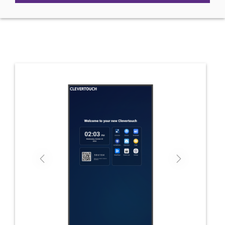
Previous
Next