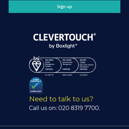
Sign up
Need to talk to us?
Call us on: 020 8319 7700.