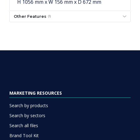
H 1056 mm x W 156 mm x D 672 mm
Other Features
(1)
MARKETING RESOURCES
Search by products
Search by sectors
Search all files
Brand Tool Kit