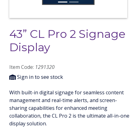
43” CL Pro 2 Signage
Display
Item Code:
1291320
Sign in to see stock
With built-in digital signage for seamless content
management and real-time alerts, and screen-
sharing capabilities for enhanced meeting
collaboration, the CL Pro 2 is the ultimate all-in-one
display solution.