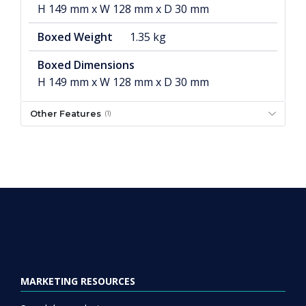
H 149 mm x W 128 mm x D 30 mm
Boxed Weight
1.35 kg
Boxed Dimensions
H 149 mm x W 128 mm x D 30 mm
Other Features
(1)
MARKETING RESOURCES