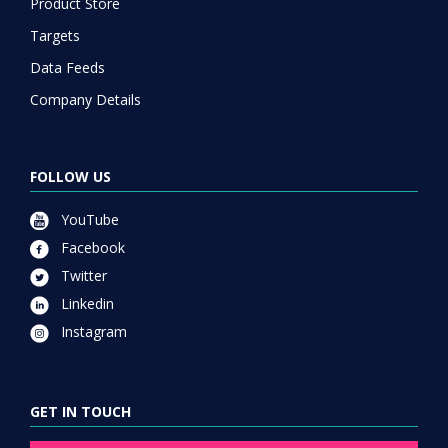
Product Store
Targets
Data Feeds
Company Details
FOLLOW US
YouTube
Facebook
Twitter
Linkedin
Instagram
GET IN TOUCH