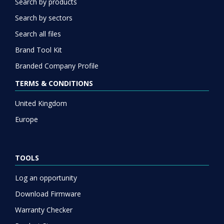
Search by products
Search by sectors
Search all files
Brand Tool Kit
Branded Company Profile
TERMS & CONDITIONS
United Kingdom
Europe
TOOLS
Log an opportunity
Download Firmware
Warranty Checker