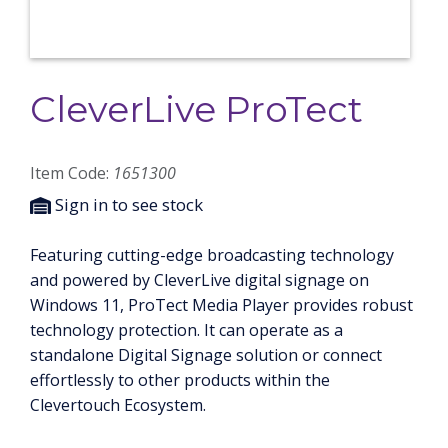
CleverLive ProTect
Item Code:
1651300
Sign in to see stock
Featuring cutting-edge broadcasting technology
and powered by CleverLive digital signage on
Windows 11, ProTect Media Player provides robust
technology protection. It can operate as a
standalone Digital Signage solution or connect
effortlessly to other products within the
Clevertouch Ecosystem.