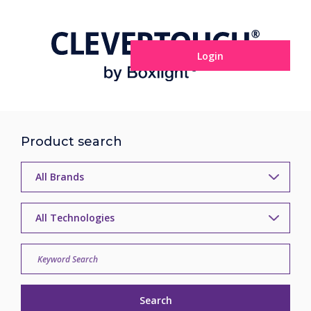
Login
Product search