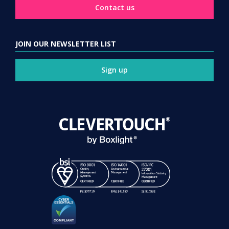
Contact us
JOIN OUR NEWSLETTER LIST
Sign up