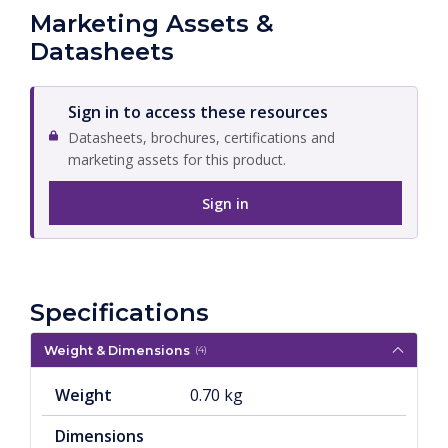
Marketing Assets &
Datasheets
Sign in to access these resources
Datasheets, brochures, certifications and
marketing assets for this product.
Sign in
Specifications
Weight & Dimensions
(4)
Weight
0.70 kg
Dimensions