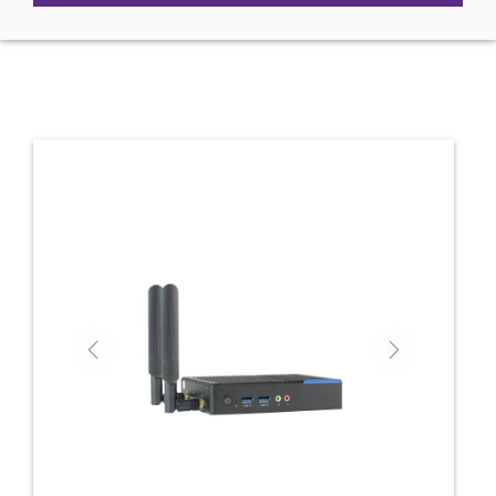
Previous
Next