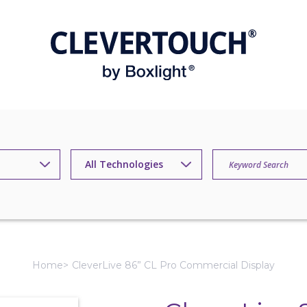
Home
CleverLive 86” CL Pro Commercial Display