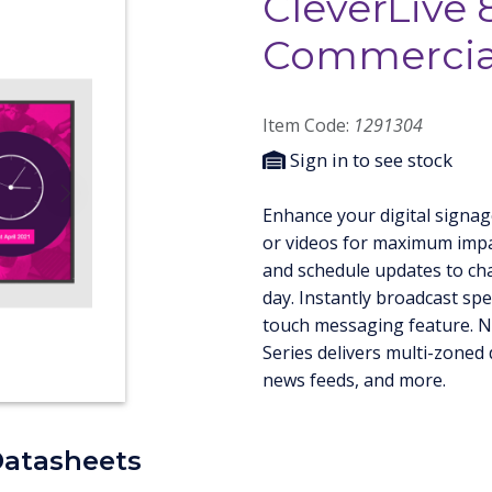
CleverLive 
Commercial
Item Code:
1291304
Sign in to see stock
Next
Enhance your digital signag
or videos for maximum impa
and schedule updates to ch
day. Instantly broadcast spec
touch messaging feature. N
Series delivers multi-zoned 
news feeds, and more.
Datasheets