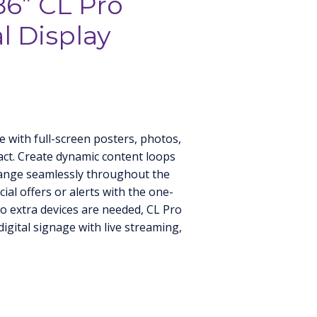
86” CL Pro
 Display
e with full-screen posters, photos,
ct. Create dynamic content loops
ange seamlessly throughout the
ial offers or alerts with the one-
o extra devices are needed, CL Pro
digital signage with live streaming,