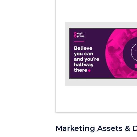
Previous
Marketing Assets & 