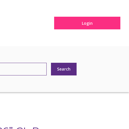
Login