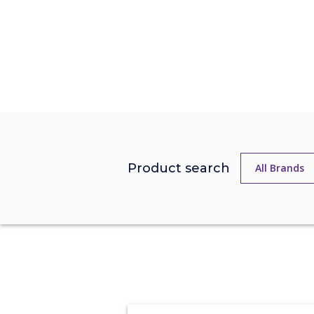
Product search