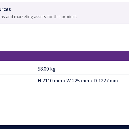
urces
ons and marketing assets for this product.
58.00 kg
H 2110 mm x W 225 mm x D 1227 mm