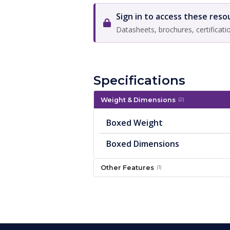
Sign in to access these reso
Datasheets, brochures, certificati
Specifications
Weight & Dimensions
(2)
Boxed Weight
Boxed Dimensions
Other Features
(1)