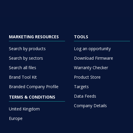
MARKETING RESOURCES
TOOLS
Search by products
Log an opportunity
Search by sectors
Download Firmware
Search all files
Warranty Checker
Brand Tool Kit
Product Store
Branded Company Profile
Targets
Data Feeds
TERMS & CONDITIONS
Company Details
United Kingdom
Europe