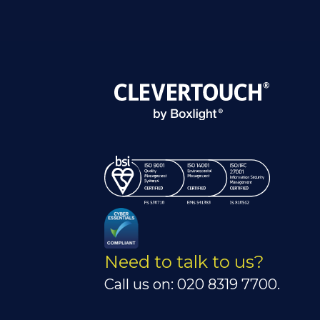
Need to talk to us?
Call us on: 020 8319 7700.