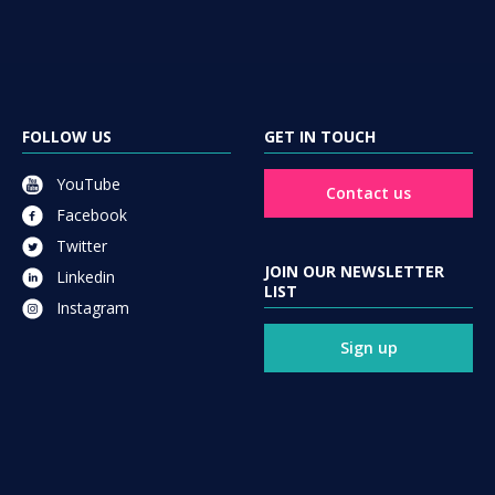
FOLLOW US
GET IN TOUCH
YouTube
Contact us
Facebook
Twitter
JOIN OUR NEWSLETTER
Linkedin
LIST
Instagram
Sign up