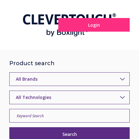
Login
Product search