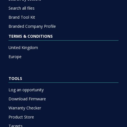
Search all files
Brand Tool Kit
Branded Company Profile
TERMS & CONDITIONS
United Kingdom
Europe
TOOLS
Log an opportunity
Download Firmware
Warranty Checker
Product Store
Targets