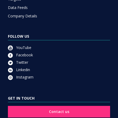
Data Feeds
Company Details
FOLLOW US
YouTube
Facebook
Twitter
Linkedin
Instagram
GET IN TOUCH
Contact us