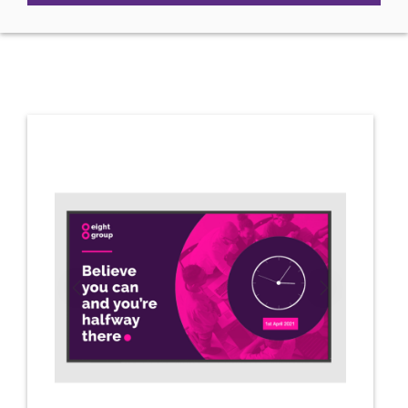
Previous
Next