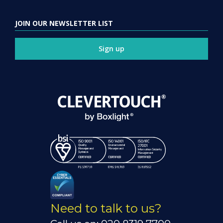
JOIN OUR NEWSLETTER LIST
Sign up
Need to talk to us?