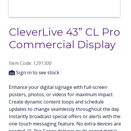
CleverLive 43” CL Pro
Commercial Display
Item Code:
1291300
Sign in to see stock
Enhance your digital signage with full-screen
posters, photos, or videos for maximum impact.
Create dynamic content loops and schedule
updates to change seamlessly throughout the day.
Instantly broadcast special offers or alerts with the
one-touch messaging feature. No extra devices are