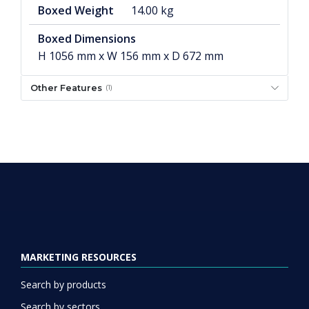
Boxed Weight
14.00 kg
Boxed Dimensions
H 1056 mm x W 156 mm x D 672 mm
Other Features
(1)
MARKETING RESOURCES
Search by products
Search by sectors