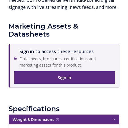
needed, CL Pro Series delivers multi-zoned digital
signage with live streaming, news feeds, and more.
Marketing Assets &
Datasheets
Sign in to access these resources
Datasheets, brochures, certifications and
marketing assets for this product.
Sign in
Specifications
Weight & Dimensions
(2)